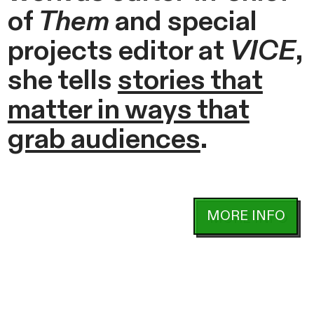
of
Them
and special
projects editor at
VICE
,
she tells
stories that
matter in ways that
grab audiences
.
MORE INFO