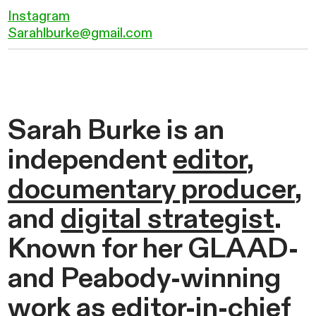
Instagram
Sarahlburke@gmail.com
Sarah Burke is an
independent
editor
,
documentary producer
,
and
digital strategist
.
Known for her GLAAD-
and Peabody-winning
work as editor-in-chief